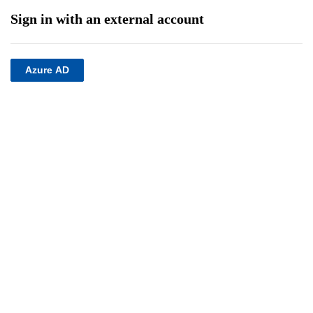
Sign in with an external account
Azure AD