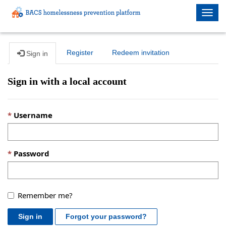
Togg
navig
Register
Redeem invitation
Sign in
Sign in with a local account
Username
Password
Remember me?
Sign in
Forgot your password?