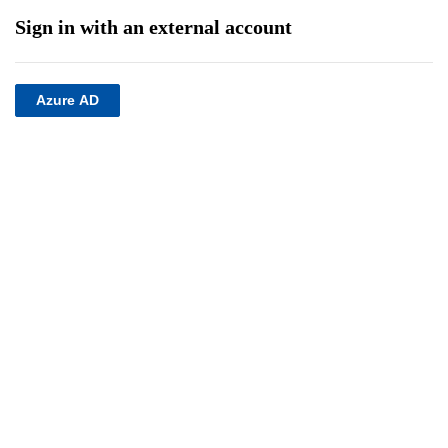
Sign in with an external account
Azure AD