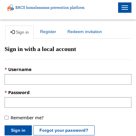
Togg
navig
Register
Redeem invitation
Sign in
Sign in with a local account
Username
Password
Remember me?
Sign in
Forgot your password?