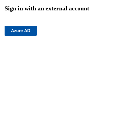
Sign in with an external account
Azure AD