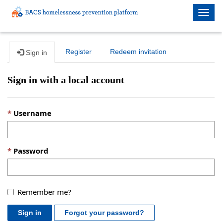
Togg
navig
Register
Redeem invitation
Sign in
Sign in with a local account
Username
Password
Remember me?
Sign in
Forgot your password?